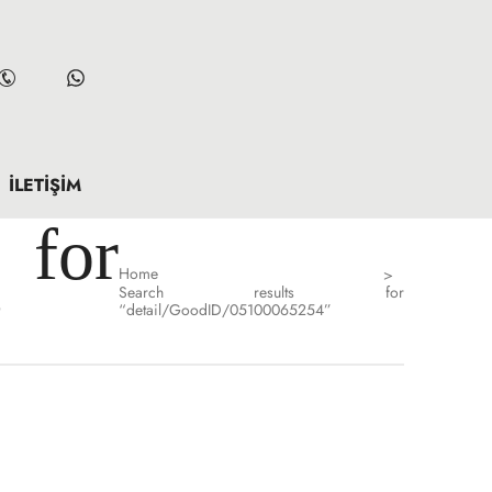
İLETIŞIM
for
Home
>
Search results for
”
“detail/GoodID/05100065254”