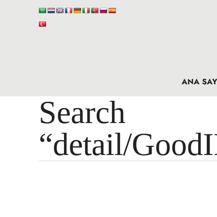
ANA SAY
Search 
“detail/Good