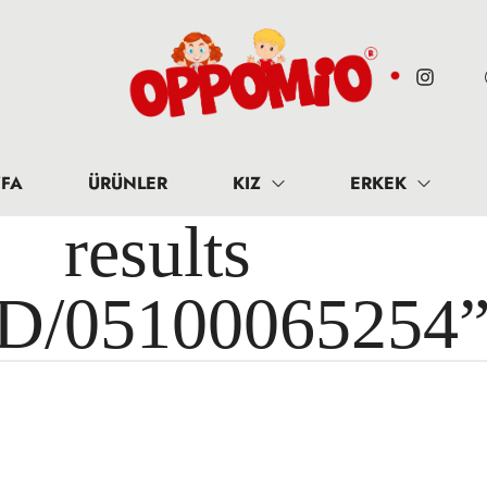
FA
ÜRÜNLER
KIZ
ERKEK
results 
ID/05100065254