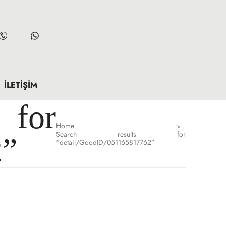
İLETIŞIM
for
Home
>
Search results for
2”
“detail/GoodID/051165817762”