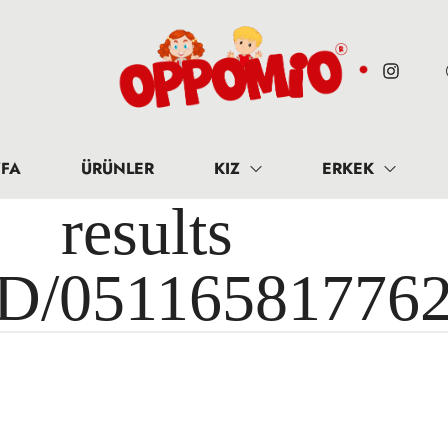
FA
ÜRÜNLER
KIZ
ERKEK
results 
ID/05116581776