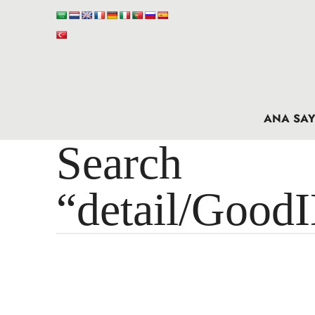
ANA SAY
Search 
“detail/Good