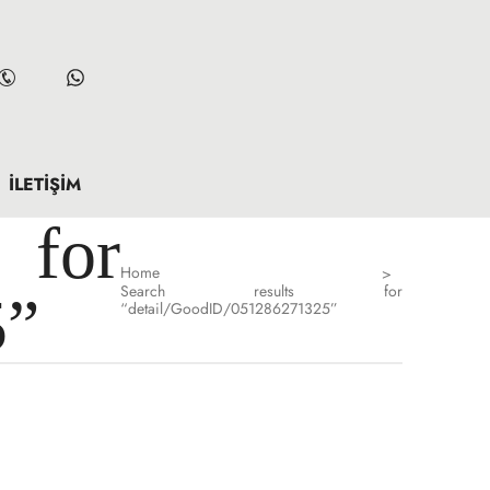
İLETIŞIM
for
Home
>
Search results for
5”
“detail/GoodID/051286271325”