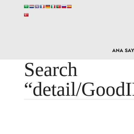
ANA SAY
Search 
“detail/Good