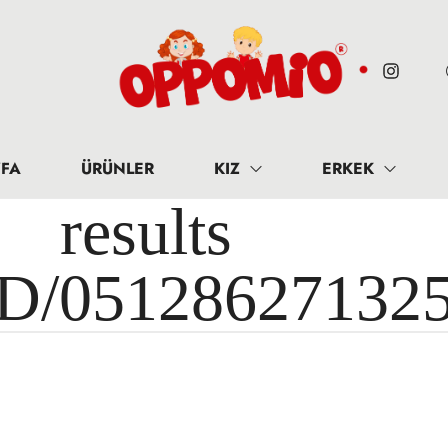
FA
ÜRÜNLER
KIZ
ERKEK
results 
ID/05128627132