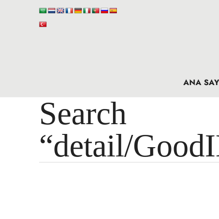
ANA SAY
Search 
“detail/Good