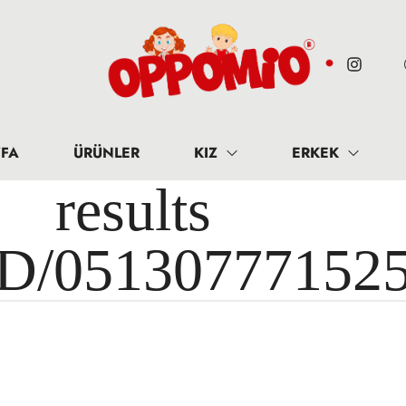
FA
ÜRÜNLER
KIZ
ERKEK
results 
ID/05130777152