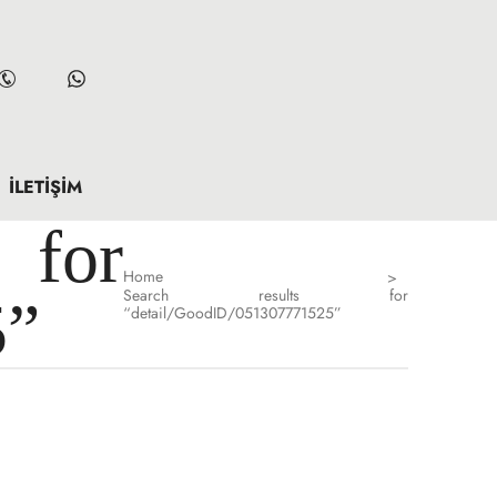
İLETIŞIM
for
Home
>
Search results for
5”
“detail/GoodID/051307771525”