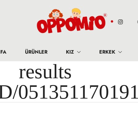
FA
ÜRÜNLER
KIZ
ERKEK
results 
ID/05135117019