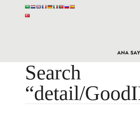
ANA SAY
Search 
“detail/Good