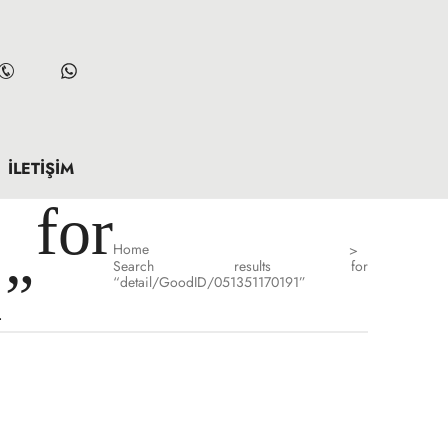
İLETIŞIM
for
Home
>
Search results for
1”
“detail/GoodID/051351170191”