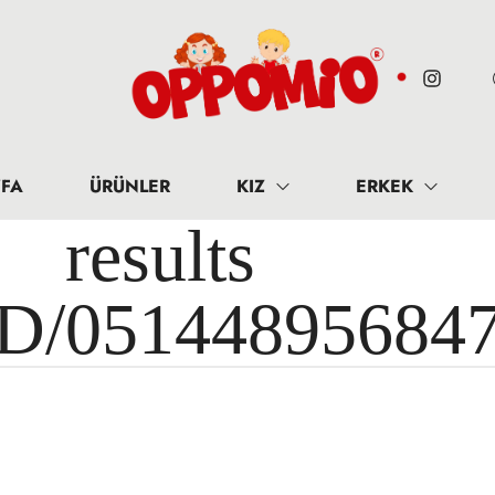
FA
ÜRÜNLER
KIZ
ERKEK
results 
ID/05144895684