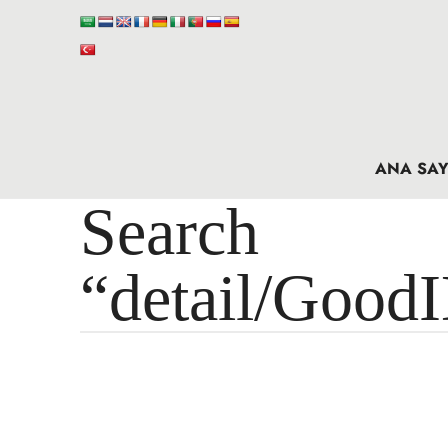
ANA SAY
Search 
“detail/Good