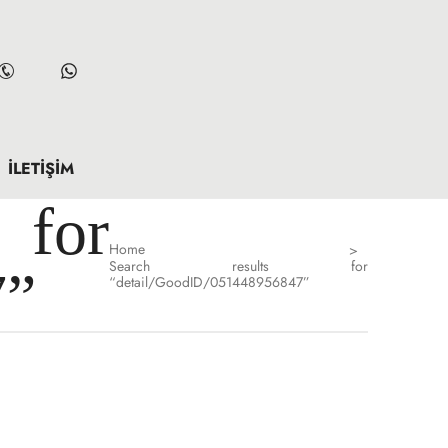
İLETIŞIM
for
Home
>
Search results for
7”
“detail/GoodID/051448956847”