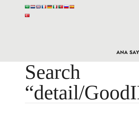
ANA SAY
Search 
“detail/Good