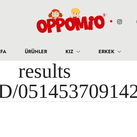
FA
ÜRÜNLER
KIZ
ERKEK
results 
ID/05145370914