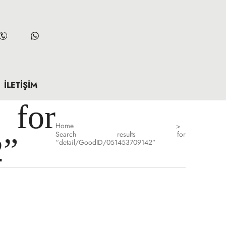
İLETIŞIM
for
Home
>
Search results for
2”
“detail/GoodID/051453709142”