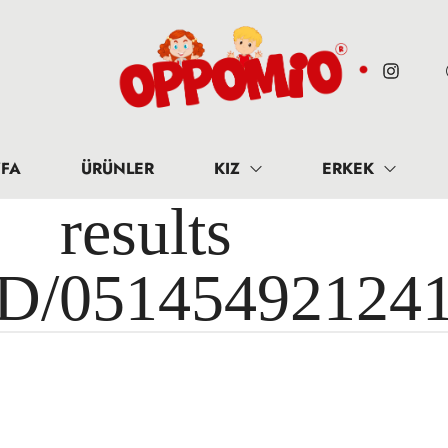
FA
ÜRÜNLER
KIZ
ERKEK
results 
ID/05145492124