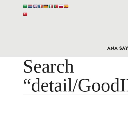
ANA SAY
Search 
“detail/Good