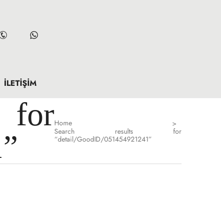
İLETIŞIM
for
Home
>
Search results for
1”
“detail/GoodID/051454921241”