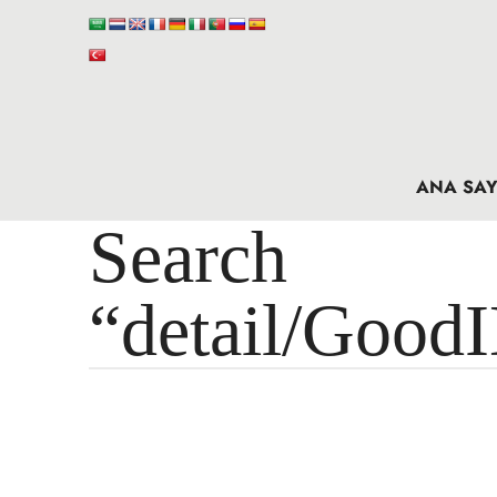
ANA SAY
Search 
“detail/Good