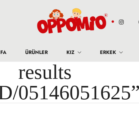
FA
ÜRÜNLER
KIZ
ERKEK
results 
ID/05146051625