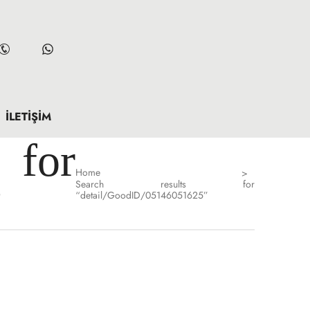
İLETIŞIM
for
Home
>
Search results for
”
“detail/GoodID/05146051625”