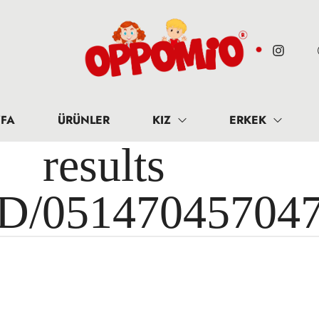
FA
ÜRÜNLER
KIZ
ERKEK
results 
ID/05147045704