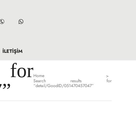
İLETIŞIM
for
Home
>
Search results for
7”
“detail/GoodID/051470457047”