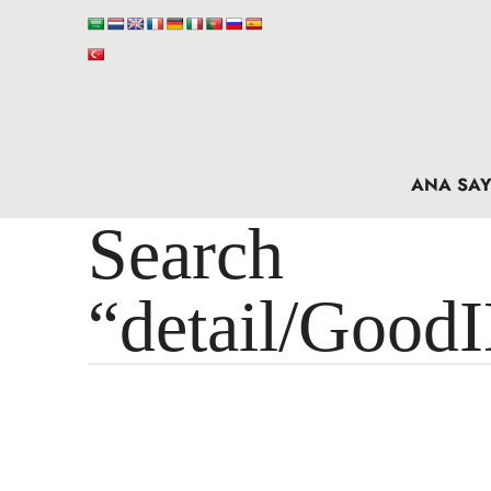
ANA SAY
Search 
“detail/Good