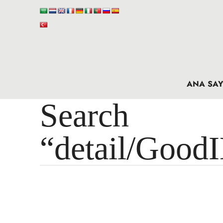
ANA SAY
Search 
“detail/Good