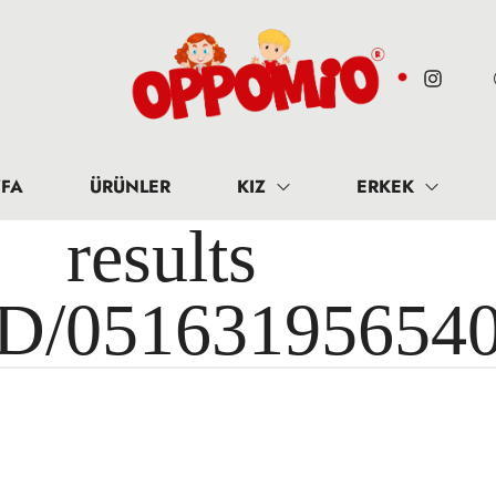
FA
ÜRÜNLER
KIZ
ERKEK
results 
ID/05163195654