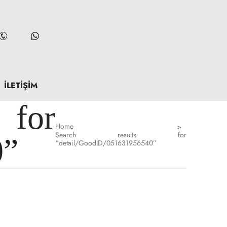
İLETIŞIM
for
Home
>
Search results for
0”
“detail/GoodID/051631956540”