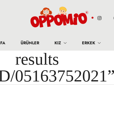
FA
ÜRÜNLER
KIZ
ERKEK
results 
ID/05163752021