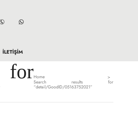
İLETIŞIM
for
Home
>
Search results for
”
“detail/GoodID/05163752021”