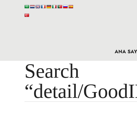
ANA SAY
Search 
“detail/Good