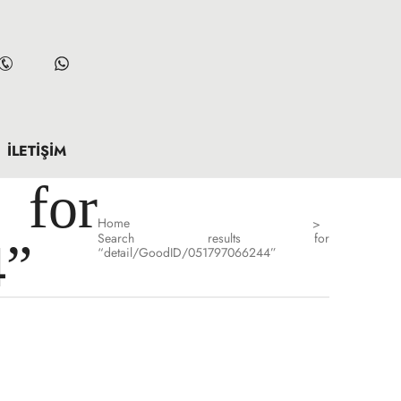
İLETIŞIM
for
Home
>
Search results for
4”
“detail/GoodID/051797066244”