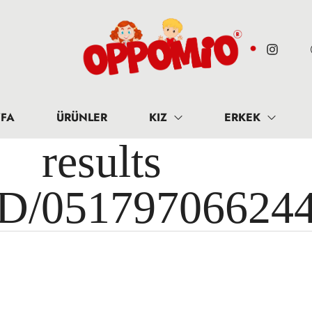
FA
ÜRÜNLER
KIZ
ERKEK
results 
ID/05179706624