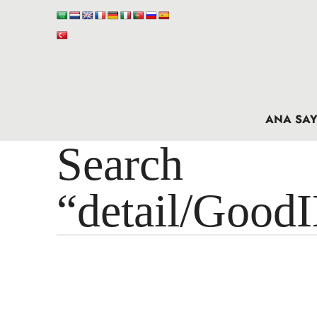
ANA SAY
Search 
“detail/Good