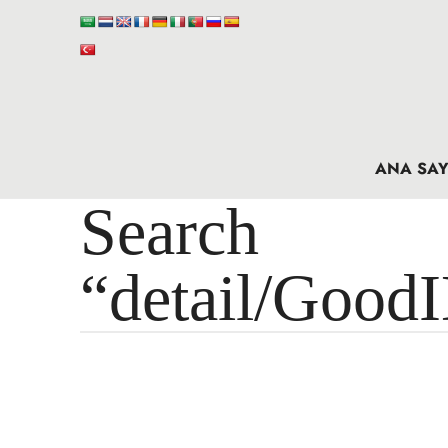
ANA SAY
Search 
“detail/Good