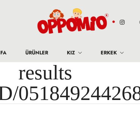
FA
ÜRÜNLER
KIZ
ERKEK
results 
ID/05184924426