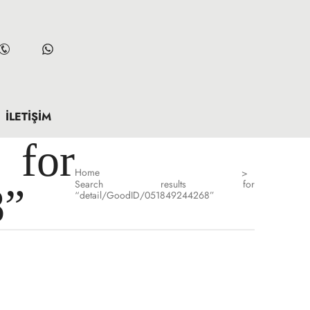
İLETIŞIM
for
Home
>
Search results for
8”
“detail/GoodID/051849244268”