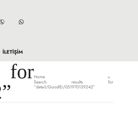
İLETIŞIM
for
Home
>
Search results for
2”
“detail/GoodID/051970139242”