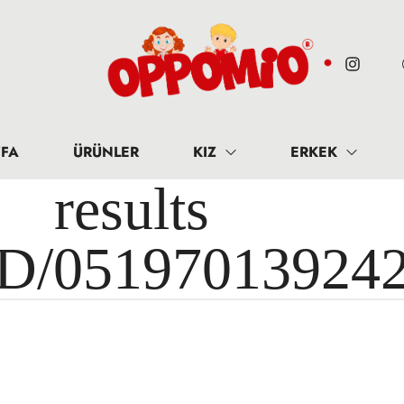
FA
ÜRÜNLER
KIZ
ERKEK
results 
ID/05197013924