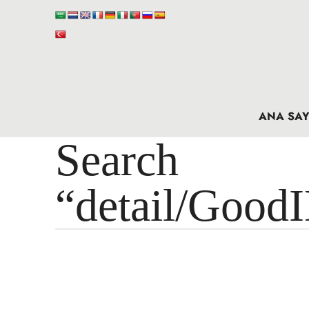
ANA SAY
Search 
“detail/Good