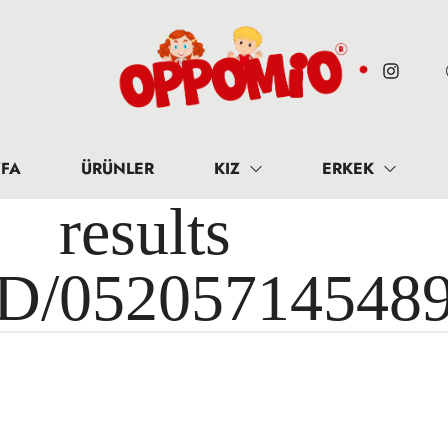
FA
ÜRÜNLER
KIZ
ERKEK
results 
ID/05205714548