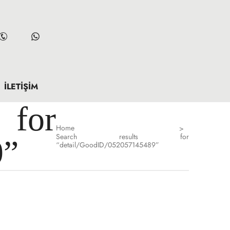
İLETIŞIM
for
Home
>
Search results for
9”
“detail/GoodID/052057145489”