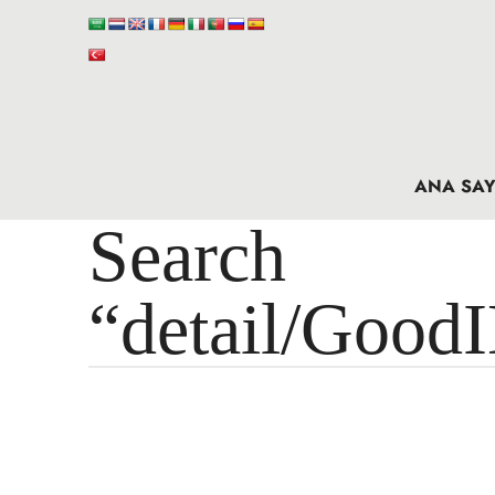
ANA SAY
Search 
“detail/Good