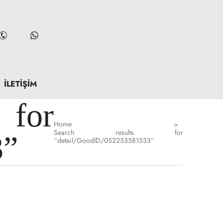
İLETIŞIM
for
Home
>
Search results for
3”
“detail/GoodID/052253581533”