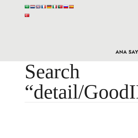
ANA SAY
Search 
“detail/Good