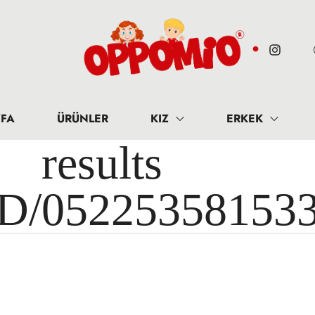
FA
ÜRÜNLER
KIZ
ERKEK
results 
ID/05225358153