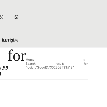
İLETIŞIM
for
Home
>
Search results for
3”
“detail/GoodID/052302433513”