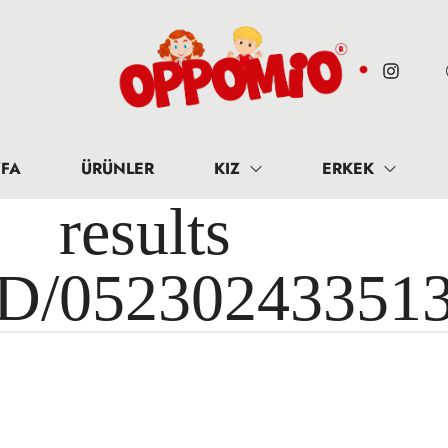
FA
ÜRÜNLER
KIZ
ERKEK
results 
ID/05230243351