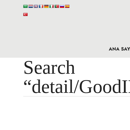
ANA SAY
Search 
“detail/Good