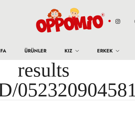
FA
ÜRÜNLER
KIZ
ERKEK
results 
ID/05232090458