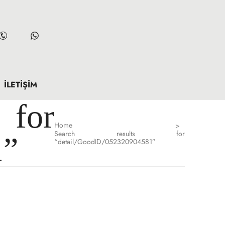
İLETIŞIM
for
Home
>
Search results for
1”
“detail/GoodID/052320904581”