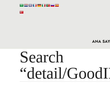
ANA SAY
Search 
“detail/Good