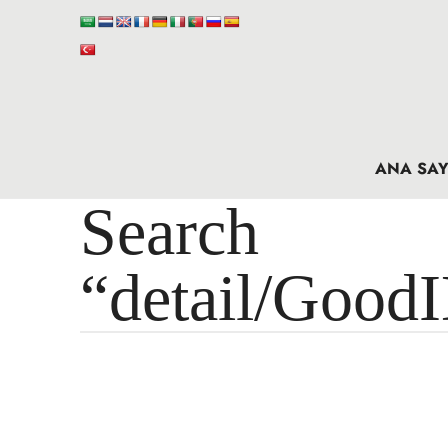
ANA SAY
Search 
“detail/Good