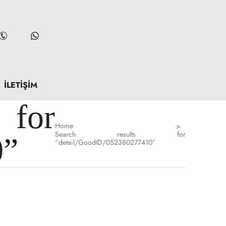
İLETIŞIM
for
Home
>
Search results for
0”
“detail/GoodID/052380277410”