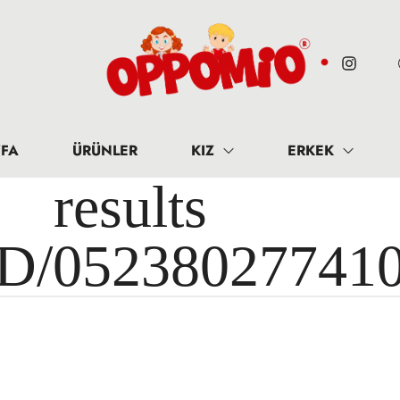
FA
ÜRÜNLER
KIZ
ERKEK
results 
ID/05238027741