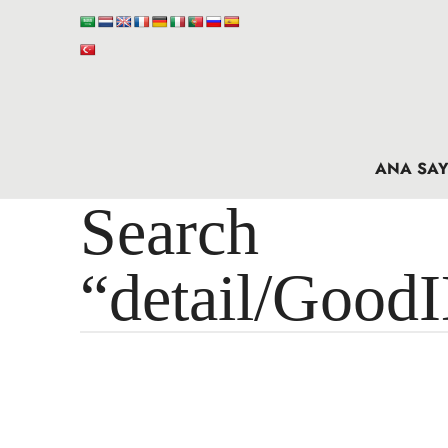
ANA SAY
Search 
“detail/Good