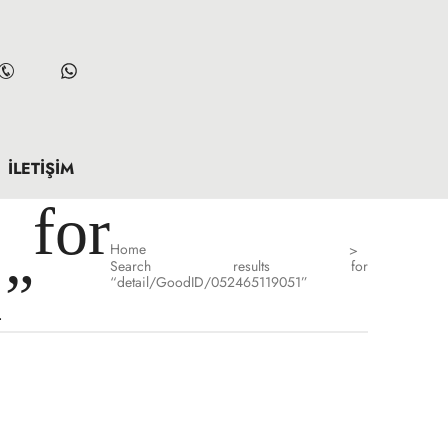
İLETIŞIM
for
Home
>
Search results for
1”
“detail/GoodID/052465119051”