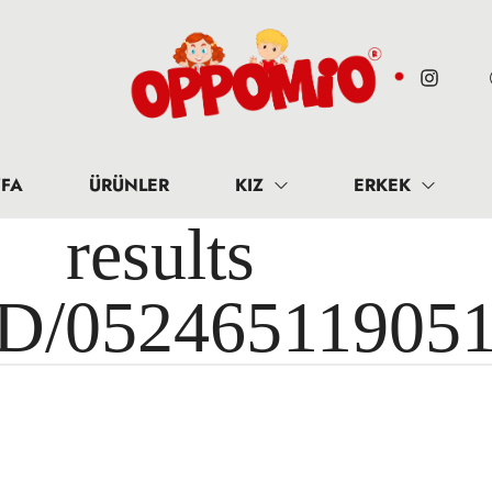
FA
ÜRÜNLER
KIZ
ERKEK
results 
ID/05246511905