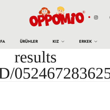
FA
ÜRÜNLER
KIZ
ERKEK
results 
ID/05246728362