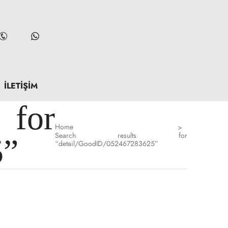
İLETIŞIM
for
Home
>
Search results for
5”
“detail/GoodID/052467283625”