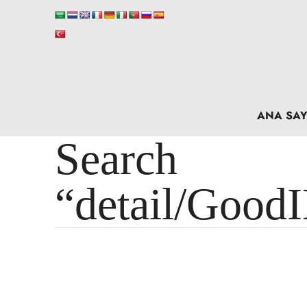
ANA SAY
Search 
“detail/Good