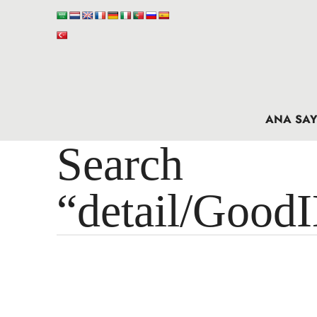
ANA SAY
Search 
“detail/Good