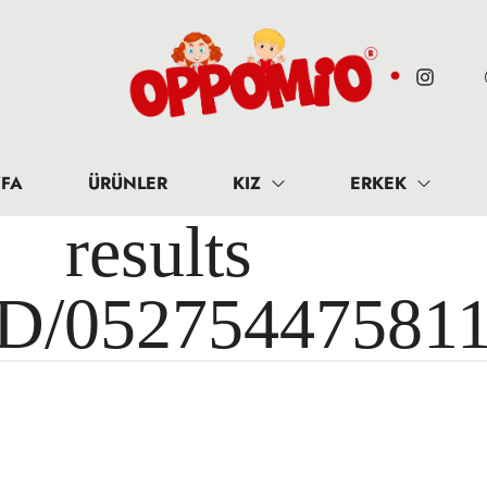
FA
ÜRÜNLER
KIZ
ERKEK
results 
ID/05275447581