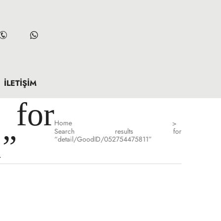
İLETIŞIM
for
Home
>
Search results for
1”
“detail/GoodID/052754475811”