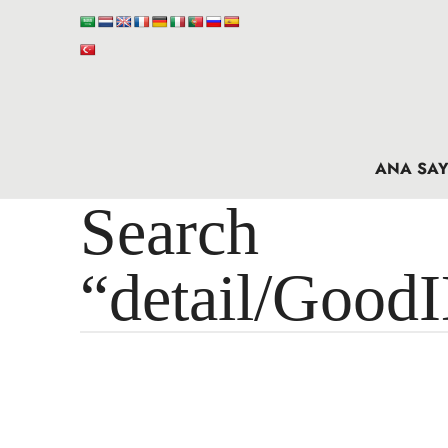
ANA SAY
Search 
“detail/Good