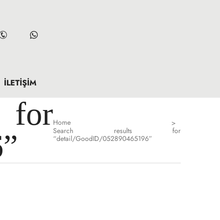
İLETIŞIM
for
Home
>
Search results for
6”
“detail/GoodID/052890465196”