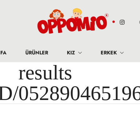
FA
ÜRÜNLER
KIZ
ERKEK
results 
ID/05289046519