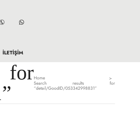
İLETIŞIM
for
Home
>
Search results for
1”
“detail/GoodID/053342998831”