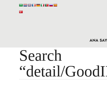
ANA SAY
Search 
“detail/Good