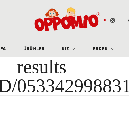
FA
ÜRÜNLER
KIZ
ERKEK
results 
ID/05334299883