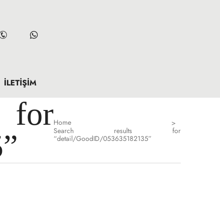
İLETIŞIM
for
Home
>
Search results for
5”
“detail/GoodID/053635182135”