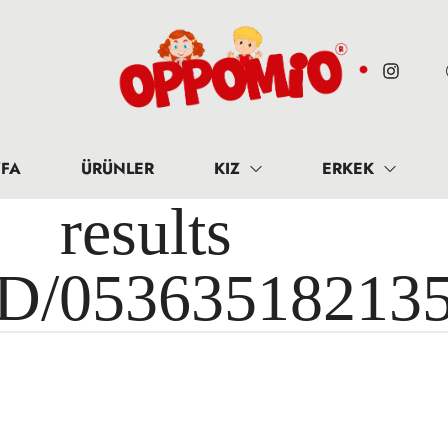
FA
ÜRÜNLER
KIZ
ERKEK
results 
ID/05363518213