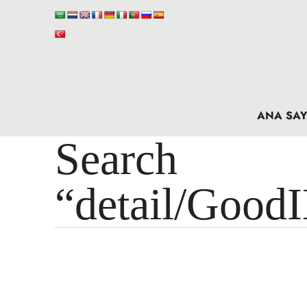
ANA SAY
Search 
“detail/Good