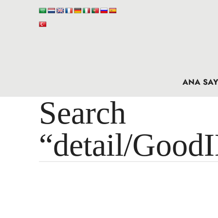
ANA SAY
Search 
“detail/Good