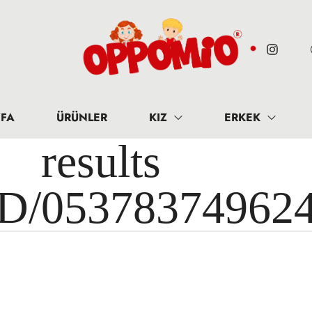
FA
ÜRÜNLER
KIZ
ERKEK
results 
ID/05378374962