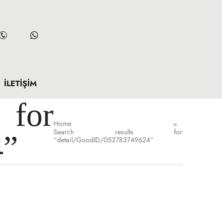
İLETIŞIM
for
Home
>
Search results for
4”
“detail/GoodID/053783749624”