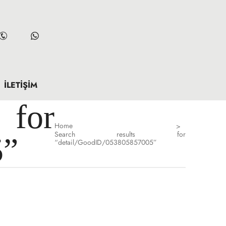
İLETIŞIM
for
Home
>
Search results for
5”
“detail/GoodID/053805857005”