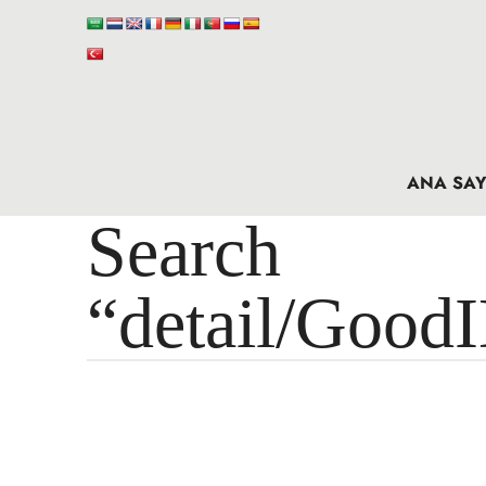
ANA SAY
Search 
“detail/Good