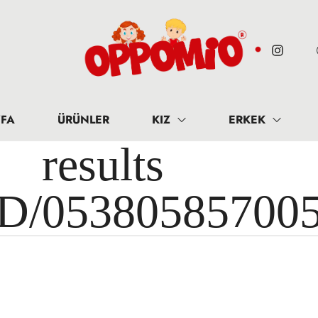
FA
ÜRÜNLER
KIZ
ERKEK
results 
ID/05380585700