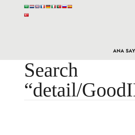
ANA SAY
Search 
“detail/Good