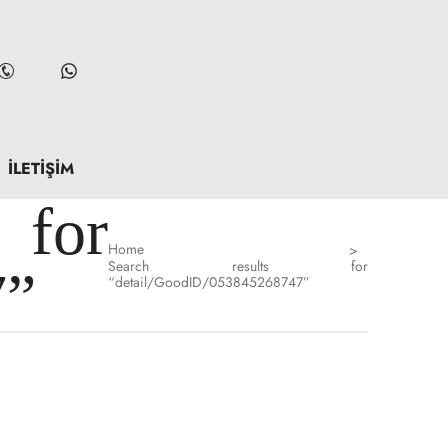
İLETIŞIM
for
Home
>
Search results for
7”
“detail/GoodID/053845268747”