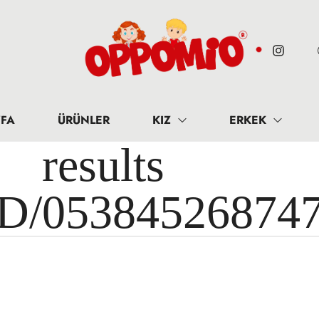
FA
ÜRÜNLER
KIZ
ERKEK
results 
ID/05384526874