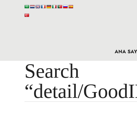
ANA SAY
Search 
“detail/Good