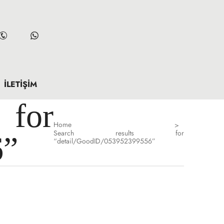
İLETIŞIM
for
Home
>
Search results for
6”
“detail/GoodID/053952399556”