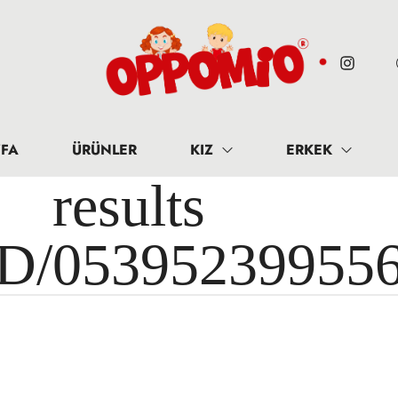
FA
ÜRÜNLER
KIZ
ERKEK
results 
ID/05395239955