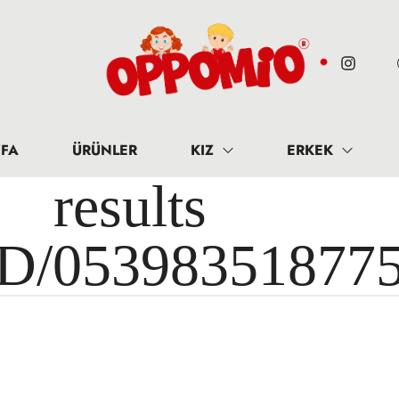
FA
ÜRÜNLER
KIZ
ERKEK
results 
ID/05398351877