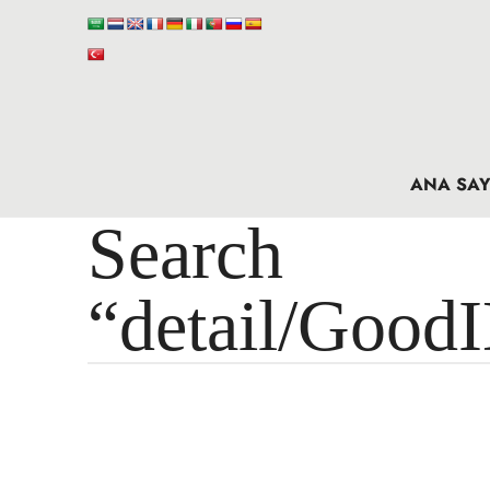
ANA SAY
Search 
“detail/Good