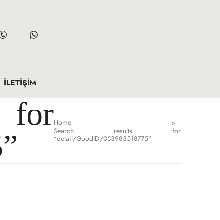
İLETIŞIM
for
Home
>
Search results for
5”
“detail/GoodID/053983518775”