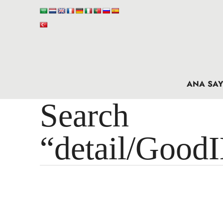
ANA SAY
Search 
“detail/Good