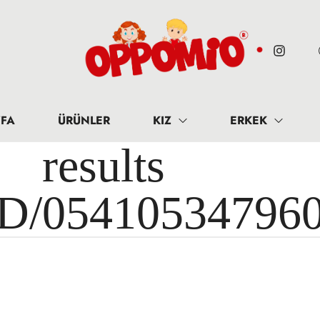
FA
ÜRÜNLER
KIZ
ERKEK
results 
ID/05410534796