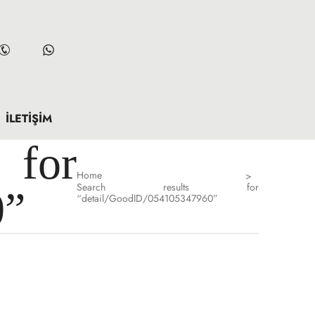
İLETIŞIM
for
Home
>
Search results for
0”
“detail/GoodID/054105347960”