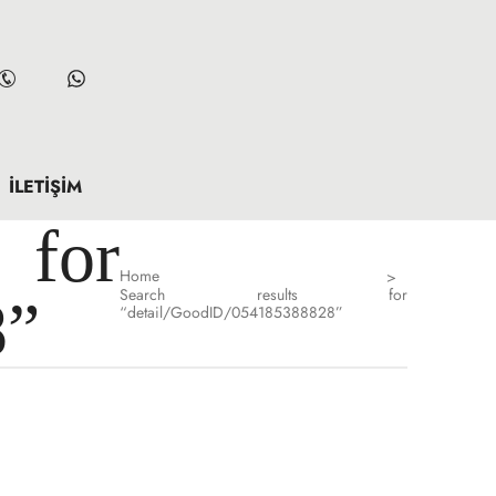
İLETIŞIM
for
Home
>
Search results for
8”
“detail/GoodID/054185388828”