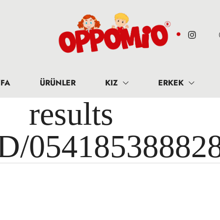
FA
ÜRÜNLER
KIZ
ERKEK
results 
ID/05418538882