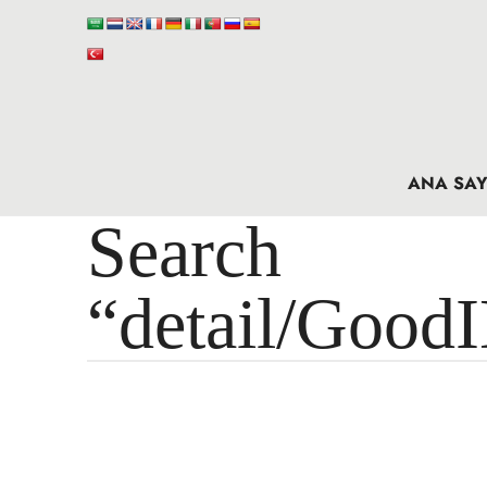
ANA SAY
Search 
“detail/Good