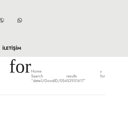
İLETIŞIM
for
Home
>
Search results for
”
“detail/GoodID/05452951617”