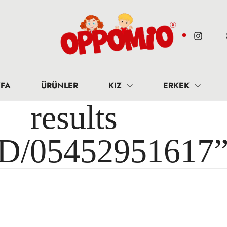
FA
ÜRÜNLER
KIZ
ERKEK
results 
ID/05452951617