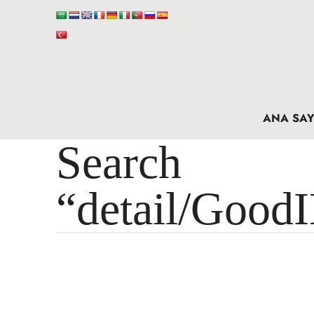
ANA SAY
Search 
“detail/Good