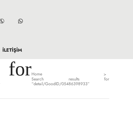
İLETIŞIM
for
Home
>
Search results for
”
“detail/GoodID/05486398933”