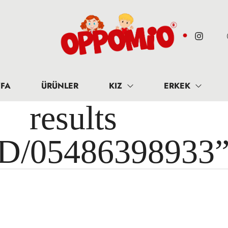
FA
ÜRÜNLER
KIZ
ERKEK
results 
ID/05486398933