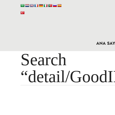
ANA SAY
Search 
“detail/Good