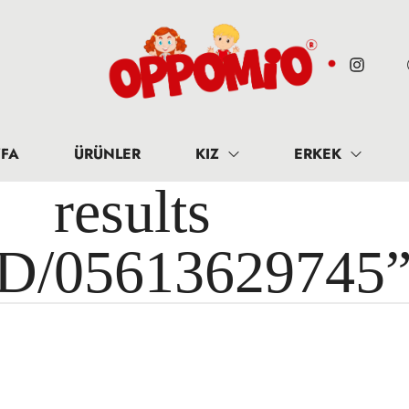
FA
ÜRÜNLER
KIZ
ERKEK
results 
ID/05613629745