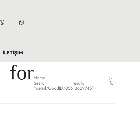
İLETIŞIM
for
Home
>
Search results for
”
“detail/GoodID/05613629745”