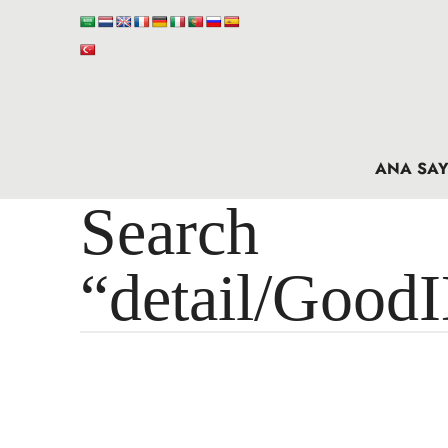
ANA SAY
Search 
“detail/Good