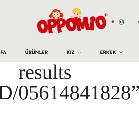
FA
ÜRÜNLER
KIZ
ERKEK
results 
ID/05614841828