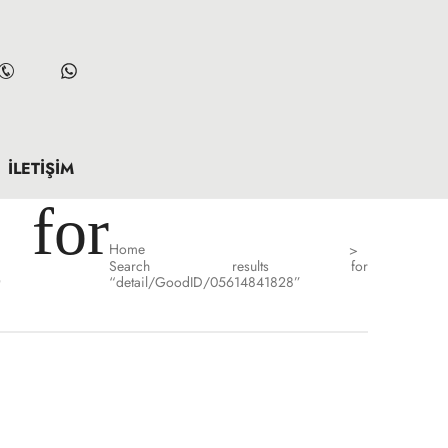
İLETIŞIM
for
Home
>
Search results for
”
“detail/GoodID/05614841828”