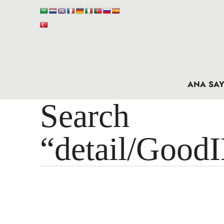
ANA SAY
Search 
“detail/Good