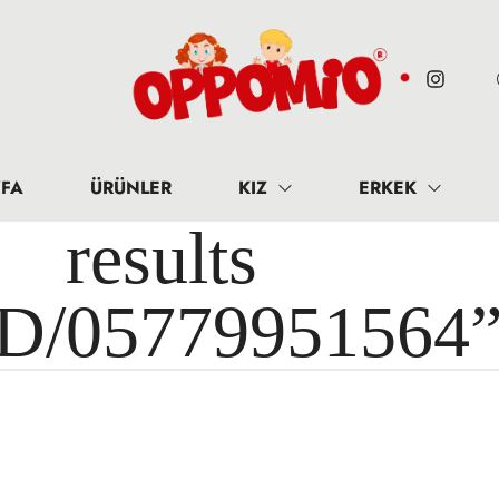
FA
ÜRÜNLER
KIZ
ERKEK
results 
ID/05779951564