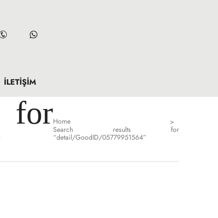
İLETIŞIM
for
Home
>
Search results for
”
“detail/GoodID/05779951564”