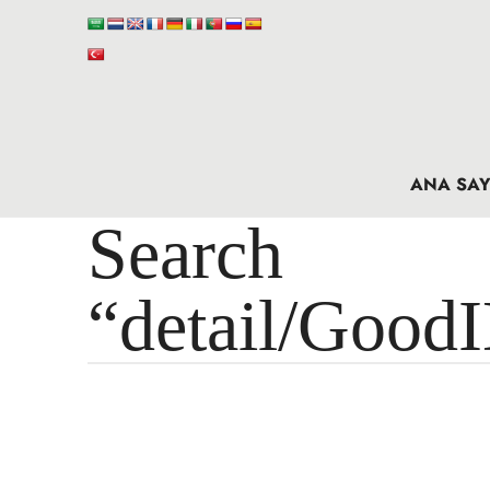
ANA SAY
Search 
“detail/Good