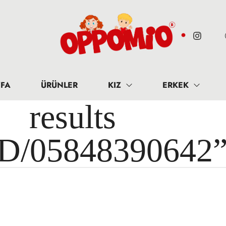
FA
ÜRÜNLER
KIZ
ERKEK
results 
ID/05848390642