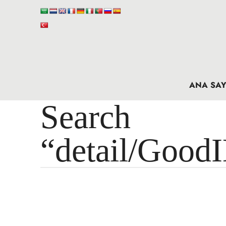
ANA SAY
Search 
“detail/Good