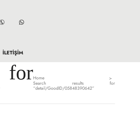
İLETIŞIM
for
Home
>
Search results for
”
“detail/GoodID/05848390642”