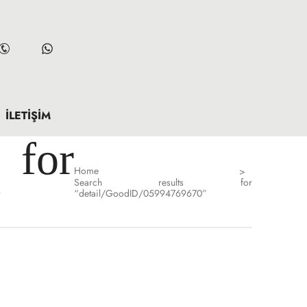
İLETIŞIM
for
Home
>
Search results for
”
“detail/GoodID/05994769670”