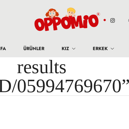
FA
ÜRÜNLER
KIZ
ERKEK
results 
ID/05994769670