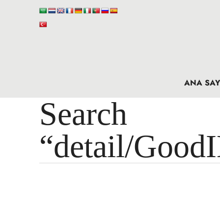
ANA SAY
Search 
“detail/Good