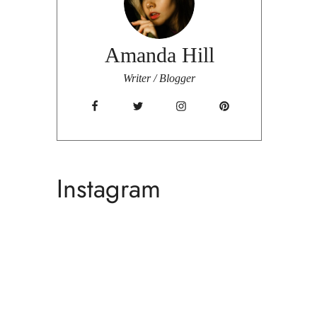
Amanda Hill
Writer / Blogger
Instagram
Fa
C
Ame