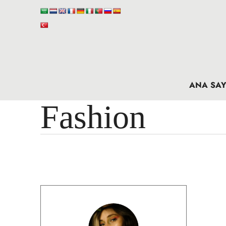
ANA SAY
Fashion