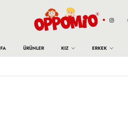
FA
ÜRÜNLER
KIZ
ERKEK