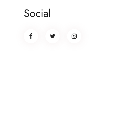
Don
Social
ult
lib
Banner promotion