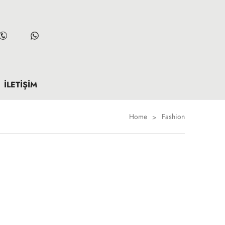
İLETIŞIM
Home
Fashion
>