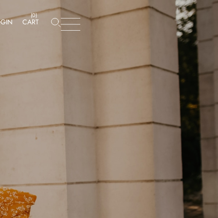
(
0
)
OGIN
CART