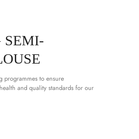
 SEMI-
LOUSE
g programmes to ensure
health and quality standards for our