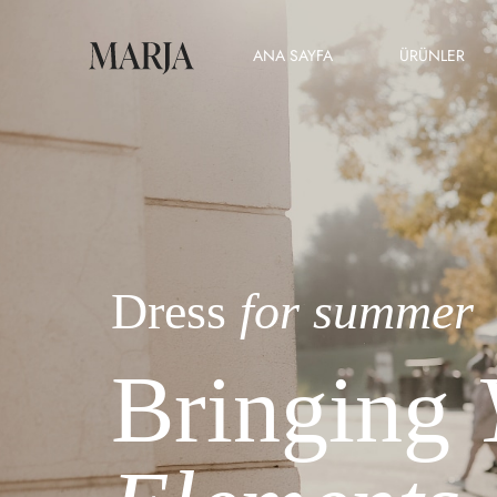
ANA SAYFA
ÜRÜNLER
Dress
for summer
Bringing