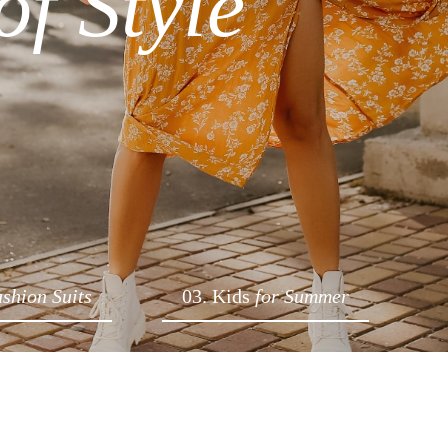
of Style
ashion Suits
03. Kids
for Summer