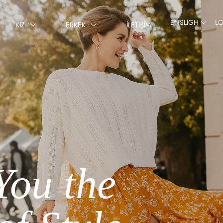
ENSLIGH
L
KIZ
ERKEK
İLETIŞIM
You the