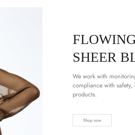
FLOWING
SHEER B
We work with monitorin
compliance with safety, 
products.
Shop now