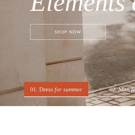
Elements 
SHOP NOW
01. Dress
for summer
02. Man
f